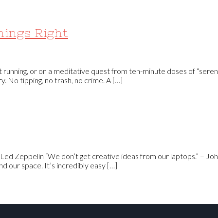
hings Right
 running, or on a meditative quest from ten-minute doses of “sereni
 No tipping, no trash, no crime. A […]
 Led Zeppelin “We don’t get creative ideas from our laptops.” – Joh
nd our space. It’s incredibly easy […]