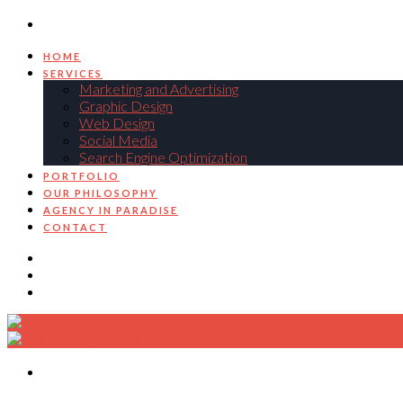
HOME
SERVICES
Marketing and Advertising
Graphic Design
Web Design
Social Media
Search Engine Optimization
PORTFOLIO
OUR PHILOSOPHY
AGENCY IN PARADISE
CONTACT