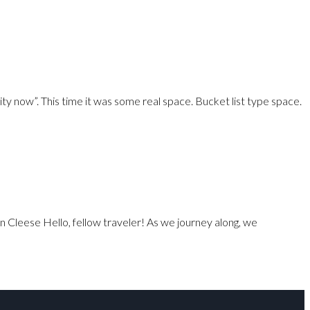
ty now”. This time it was some real space. Bucket list type space.
n Cleese Hello, fellow traveler! As we journey along, we