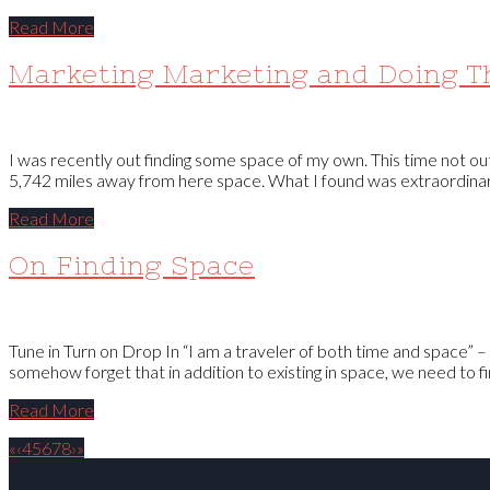
Read More
Marketing Marketing and Doing T
I was recently out finding some space of my own. This time not out
5,742 miles away from here space. What I found was extraordinary.
Read More
On Finding Space
Tune in Turn on Drop In “I am a traveler of both time and space” –
somehow forget that in addition to existing in space, we need to fi
Read More
«
‹
4
5
6
7
8
›
»