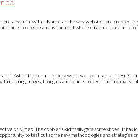
ence
interesting turn. With advances in the way websites are created, d
 for brands to create an environment where customers are able to [.
’s hard.” -Asher Trotter In the busy world we live in, sometimesit’s ha
ith inspiring images, thoughts and sounds to keep the creativity roll
tive on Vimeo. The cobbler’s kid finally gets some shoes! It has
 opportunity to test out some new methodologies and strategies on