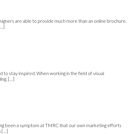
esigners are able to provide much more than an online brochure.
..]
rd to stay inspired. When working in the field of visual
ing. […]
 long been a symptom at TMRC that our own marketing efforts
 […]