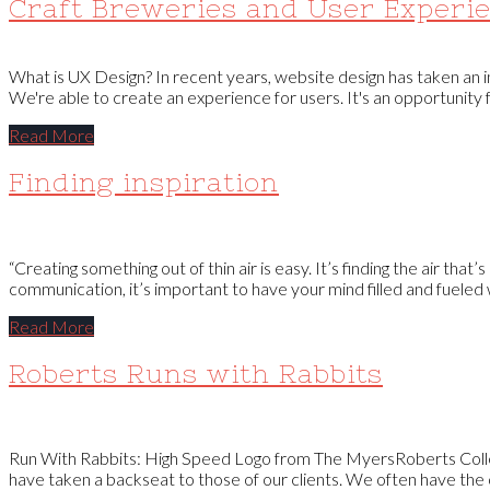
Craft Breweries and User Experi
What is UX Design? In recent years, website design has taken an 
We're able to create an experience for users. It's an opportunity
Read More
Finding inspiration
“Creating something out of thin air is easy. It’s finding the air that
communication, it’s important to have your mind filled and fueled w
Read More
Roberts Runs with Rabbits
Run With Rabbits: High Speed Logo from The MyersRoberts Collec
have taken a backseat to those of our clients. We often have the