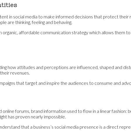
tities
nt in social media to make informed decisions that protect their re
e are thinking, feeling and behaving.
an organic, affordable communication strategy which allows them to
nding how attitudes and perceptions are influenced, shaped and dist
 their revenues.
paigns that target and inspire the audiences to consume and advocat
nline forums, brand information used to flow in a linear fashion: bus
ight has proven nearly impossible.
 understand that a business’s social media presence is a direct repr