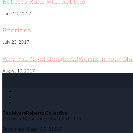
Roberts Runs with Rabbits
June 20, 2017
Priorities
July 20, 2017
Why You Need Google AdWords in Your Mar
August 10, 2017
The MyersRoberts Collective
25 Lower Woodbridge Road, Suite 103
Snowmass Village
,
CO
,
81615