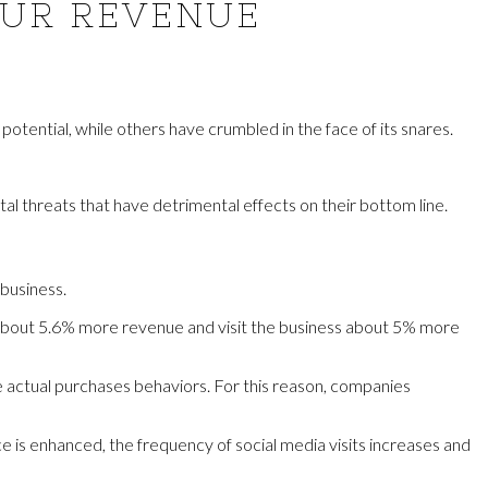
OUR REVENUE
otential, while others have crumbled in the face of its snares.
al threats that have detrimental effects on their bottom line.
business.
o about 5.6% more revenue and visit the business about 5% more
he actual purchases behaviors. For this reason, companies
 is enhanced, the frequency of social media visits increases and