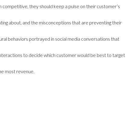
ain competitive, they should keep a pulse on their customer’s
nting about, and the misconceptions that are preventing their
tural behaviors portrayed in social media conversations that
interactions to decide which customer would be best to target
 the most revenue.