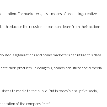
putation. For marketers, it is a means of producing creative
 both educate their customer base and learn from their actions.
ributed. Organizations and brand marketers can utilize this data
e their products. In doing this, brands can utilize social media
iness to media to the public. But in today’s disruptive social,
esentation of the company itself.