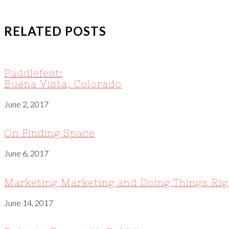
RELATED POSTS
Paddlefest:
Buena Vista, Colorado
June 2, 2017
On Finding Space
June 6, 2017
Marketing Marketing and Doing Things Rig
June 14, 2017