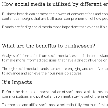
How social media is utilized by different en
Business brands can harness the power of conversations and conte
content campaigns that are built upon comprehension of how peopl
Brands are finding social media more important than ever as it’s 
What are the benefits to businesses?
Analysis of information from social media is essential in understa
to make more informed decisions, that have a direct influence on
Through social media, brands can create engaging and creative cam
to advance and achieve their business objectives.
It’s Impacts
Before the rise and democratization of social media platforms and o
communications and political environment, staying out of the limel
To embrace and utilize social media potential fully. You must first