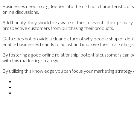
Businesses need to dig deeper into the distinct characteristic of 
online discussions.
Additionally, they should be aware of the life events their primar
prospective customers from purchasing their products.
Data does not provide a clear picture of why people shop or don’t 
enable businesses brands to adjust and improve their marketing s
By fostering a good online relationship, potential customers can
with this marketing strategy.
By utilizing this knowledge you can focus your marketing strategy