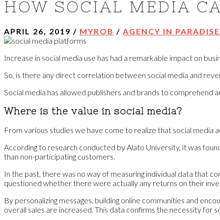
HOW SOCIAL MEDIA CA
APRIL 26, 2019
/
MYROB
/
AGENCY IN PARADISE
Increase in social media use has had a remarkable impact on busine
So, is there any direct correlation between social media and rev
Social media has allowed publishers and brands to comprehend and 
Where is the value in social media?
From various studies we have come to realize that social media 
According to research conducted by Alato University, it was foun
than non-participating customers.
In the past, there was no way of measuring individual data that co
questioned whether there were actually any returns on their inves
By personalizing messages, building online communities and encou
overall sales are increased. This data confirms the necessity for s