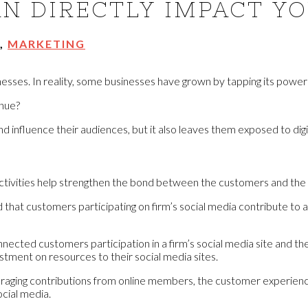
N DIRECTLY IMPACT Y
,
MARKETING
sses. In reality, some businesses have grown by tapping its power p
enue?
influence their audiences, but it also leaves them exposed to digit
activities help strengthen the bond between the customers and the 
d that customers participating on firm’s social media contribute t
nnected customers participation in a firm’s social media site and t
tment on resources to their social media sites.
raging contributions from online members, the customer experience
ocial media.