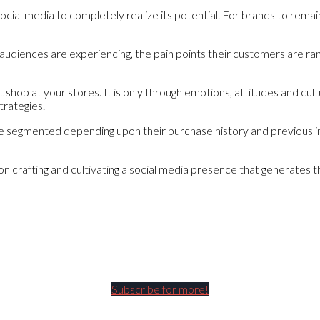
social media to completely realize its potential. For brands to rem
y audiences are experiencing, the pain points their customers are ra
shop at your stores. It is only through emotions, attitudes and cul
trategies.
 be segmented depending upon their purchase history and previous 
 on crafting and cultivating a social media presence that generates
Subscribe for more!