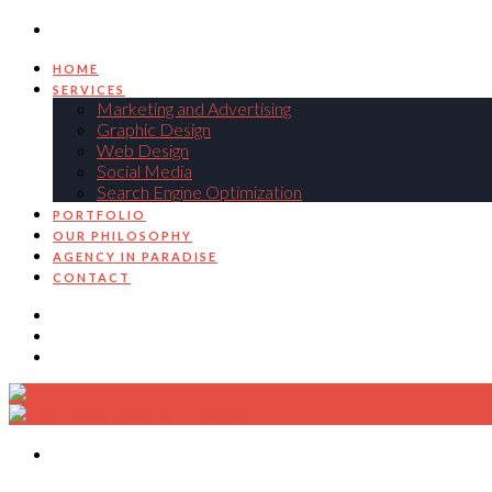
HOME
SERVICES
Marketing and Advertising
Graphic Design
Web Design
Social Media
Search Engine Optimization
PORTFOLIO
OUR PHILOSOPHY
AGENCY IN PARADISE
CONTACT