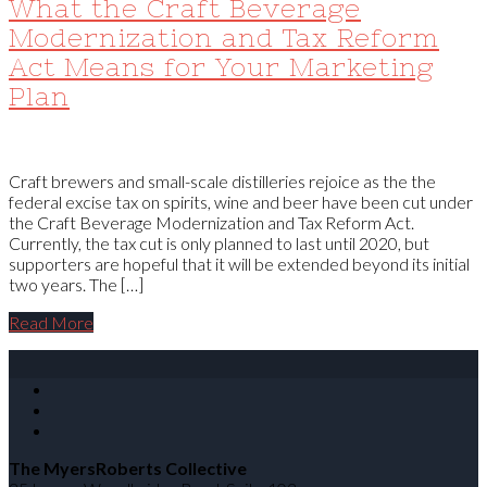
What the Craft Beverage
Modernization and Tax Reform
Act Means for Your Marketing
Plan
Craft brewers and small-scale distilleries rejoice as the the
federal excise tax on spirits, wine and beer have been cut under
the Craft Beverage Modernization and Tax Reform Act.
Currently, the tax cut is only planned to last until 2020, but
supporters are hopeful that it will be extended beyond its initial
two years. The […]
Read More
The MyersRoberts Collective