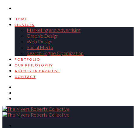
HOME
SERVICES
Marketing and Advertising
Graphic Design
Web Design
Social Media
Search Engine Optimization
PORTFOLIO
OUR PHILOSOPHY
AGENCY IN PARADISE
CONTACT