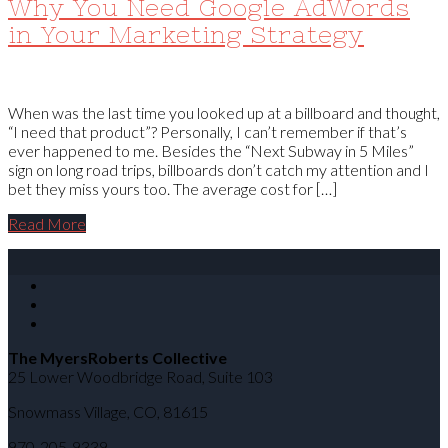
Why You Need Google AdWords
in Your Marketing Strategy
When was the last time you looked up at a billboard and thought,
“I need that product”? Personally, I can’t remember if that’s
ever happened to me. Besides the “Next Subway in 5 Miles”
sign on long road trips, billboards don’t catch my attention and I
bet they miss yours too. The average cost for […]
Read More
The MyersRoberts Collective
25 Lower Woodbridge Road, Suite 103
Snowmass Village
,
CO
,
81615
970-205-9339.