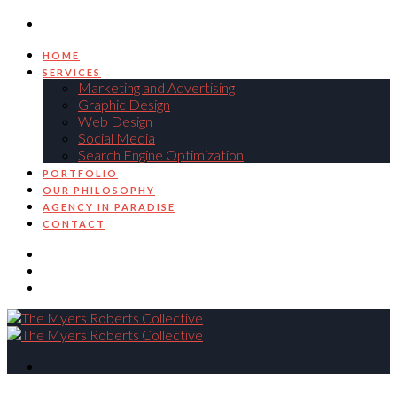
HOME
SERVICES
Marketing and Advertising
Graphic Design
Web Design
Social Media
Search Engine Optimization
PORTFOLIO
OUR PHILOSOPHY
AGENCY IN PARADISE
CONTACT